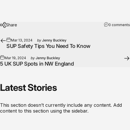
Share
0 comments
Mar 13, 2024
by
Jenny Buckley
SUP Safety Tips You Need To Know
Mar 19, 2024
by
Jenny Buckley
5 UK SUP Spots in NW England
Latest
Stories
This section doesn’t currently include any content. Add
content to this section using the sidebar.