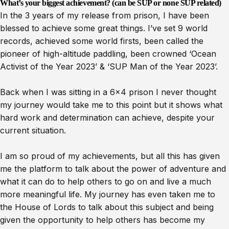
What’s your biggest achievement? (can be SUP or none SUP related)
In the 3 years of my release from prison, I have been
blessed to achieve some great things. I’ve set 9 world
records, achieved some world firsts, been called the
pioneer of high-altitude paddling, been crowned ‘Ocean
Activist of the Year 2023’ & ‘SUP Man of the Year 2023’.
Back when I was sitting in a 6×4 prison I never thought
my journey would take me to this point but it shows what
hard work and determination can achieve, despite your
current situation.
I am so proud of my achievements, but all this has given
me the platform to talk about the power of adventure and
what it can do to help others to go on and live a much
more meaningful life. My journey has even taken me to
the House of Lords to talk about this subject and being
given the opportunity to help others has become my