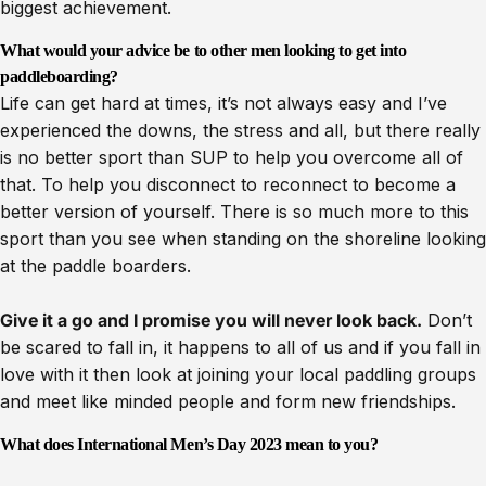
biggest achievement.
What would your advice be to other men looking to get into
paddleboarding?
Life can get hard at times, it’s not always easy and I’ve
experienced the downs, the stress and all, but there really
is no better sport than SUP to help you overcome all of
that. To help you disconnect to reconnect to become a
better version of yourself. There is so much more to this
sport than you see when standing on the shoreline looking
at the paddle boarders.
Give it a go and I promise you will never look back.
Don’t
be scared to fall in, it happens to all of us and if you fall in
love with it then look at joining your local paddling groups
and meet like minded people and form new friendships.
What does International Men’s Day 2023 mean to you?