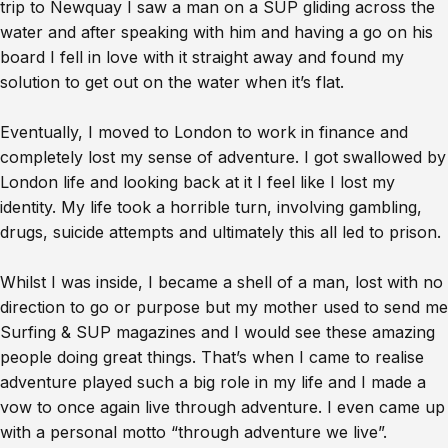
trip to Newquay I saw a man on a SUP gliding across the
water and after speaking with him and having a go on his
board I fell in love with it straight away and found my
solution to get out on the water when it’s flat.
Eventually, I moved to London to work in finance and
completely lost my sense of adventure. I got swallowed by
London life and looking back at it I feel like I lost my
identity. My life took a horrible turn, involving gambling,
drugs, suicide attempts and ultimately this all led to prison.
Whilst I was inside, I became a shell of a man, lost with no
direction to go or purpose but my mother used to send me
Surfing & SUP magazines and I would see these amazing
people doing great things. That’s when I came to realise
adventure played such a big role in my life and I made a
vow to once again live through adventure. I even came up
with a personal motto “through adventure we live”.