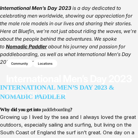
International Men’s Day 2023
is a day dedicated to
celebrating men worldwide, showing our appreciation for
the male role models in our lives and sharing their stories.
Here at Bluefin, we’re not just about riding the waves, we’re
about the people behind the adventures. We spoke
to
Nomadic Paddler
about his journey and passion for
paddleboarding, as well as what International Men’s Day
2023 means to him.
Community
Locations
International
Men’s
Day
2023
INTERNATIONAL MEN’S DAY 2023 &
Mar 14, 2024
by
Ellie Cox
NOMADIC PADDLER
Why did you get into
paddleboarding
?
Growing up I lived by the sea and I always loved the great
outdoors, especially sailing and surfing, but living on the
South Coast of England the surf isn’t great. One day on a