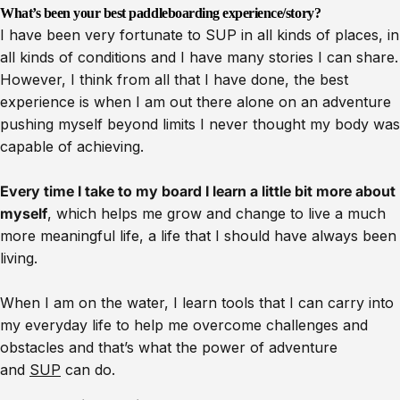
What’s been your best paddleboarding experience/story?
I have been very fortunate to SUP in all kinds of places, in
all kinds of conditions and I have many stories I can share.
However, I think from all that I have done, the best
experience is when I am out there alone on an adventure
pushing myself beyond limits I never thought my body was
capable of achieving.
Every time I take to my board I learn a little bit more about
myself
, which helps me grow and change to live a much
more meaningful life, a life that I should have always been
living.
When I am on the water, I learn tools that I can carry into
my everyday life to help me overcome challenges and
obstacles and that’s what the power of adventure
and
SUP
can do.