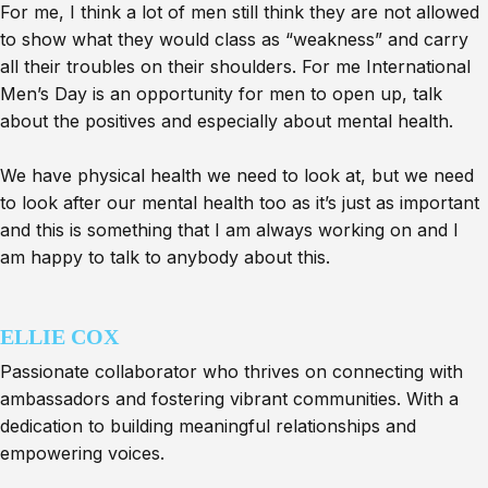
For me, I think a lot of men still think they are not allowed
to show what they would class as “weakness” and carry
all their troubles on their shoulders. For me International
Men’s Day is an opportunity for men to open up, talk
about the positives and especially about mental health.
We have physical health we need to look at, but we need
to look after our mental health too as it’s just as important
and this is something that I am always working on and I
am happy to talk to anybody about this.
ELLIE COX
Passionate collaborator who thrives on connecting with
ambassadors and fostering vibrant communities. With a
dedication to building meaningful relationships and
empowering voices.