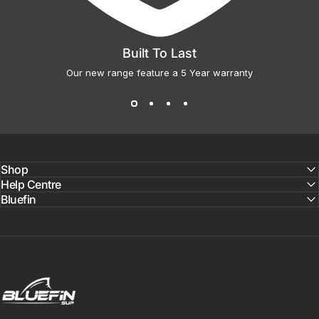
Built To Last
Our new range feature a 5 Year warranty
Shop
Help Centre
Bluefin
Bluefin SUP