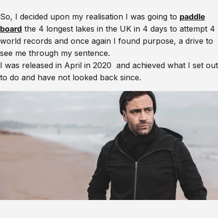
So, I decided upon my realisation I was going to
paddle
board
the 4 longest lakes in the UK in 4 days to attempt 4
world records and once again I found purpose, a drive to
see me through my sentence.
I was released in April in 2020 and achieved what I set out
to do and have not looked back since.