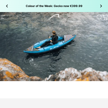
Skip to content
Colour of the Week: Gecko now €399.99
Site navigation
Bluefin SUP
Sear
C