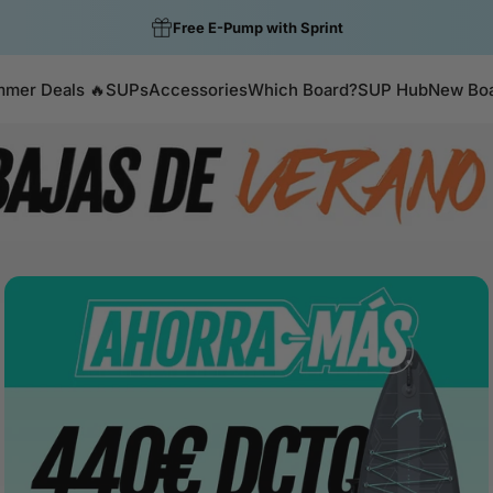
Colour of the Week: Gecko now €399.99
mer Deals 🔥
SUPs
Accessories
Which Board?
SUP Hub
New Bo
Summer Deals 🔥
SUPs
Accessories
Which Board?
SUP Hub
New Boar