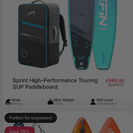
Sprint High-Performance Touring
price
lar price
Sale
Regu
€489,99
€699,00
SUP Paddleboard
Style
Max Weight
Skil Level
Racing
190kg
Intermediate +
Perfect for beginners!
4.8
Save 39%