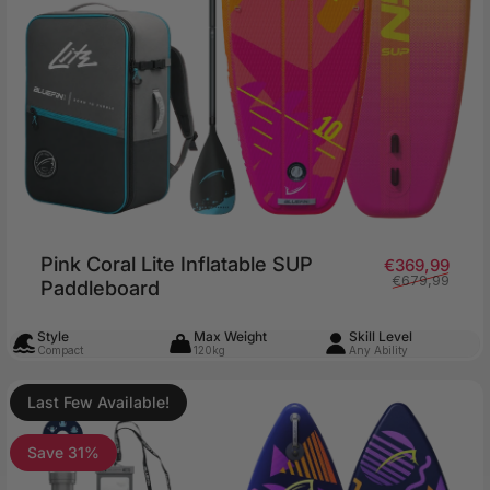
Pink Coral Lite Inflatable SUP
price
ar price
Sale 
Regu
€369,99
€679,99
Paddleboard
Style
Max Weight
Skill Level
Compact
120kg
Any Ability
Last Few Available!
Save 31%