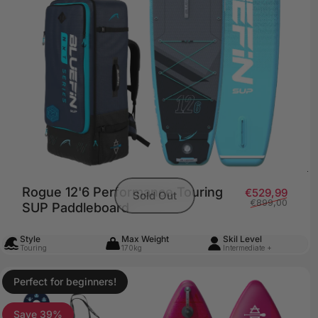
Rogue 12'6 Performance Touring
Sale 
Regul
€529,99
Sold Out
€899,00
SUP Paddleboard
Style
Max Weight
Skil Level
Touring
170kg
Intermediate +
Perfect for beginners!
4.8
Save 39%