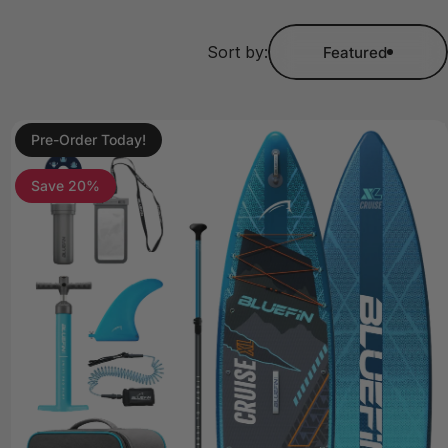
Sort by:
Featured
Pre-Order Today!
Save 20%