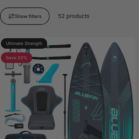
52 products
Show filters
Ultimate Strength
5.0
Save 33%