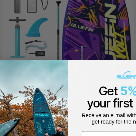
Get
5%
your first
Receive an e-mail wit
get ready for the 
First name