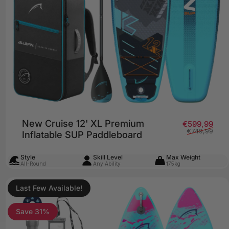
New Cruise 12' XL Premium
price
lar price
Sale
Regu
€599,99
€749,99
Inflatable SUP Paddleboard
Style
Skill Level
Max Weight
All-Round
Any Ability
175kg
Last Few Available!
Save 31%