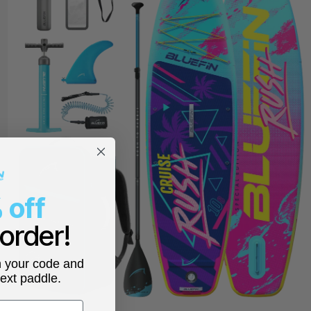
 off
 order!
h your code and
next paddle.