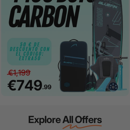
Explore
All Offers