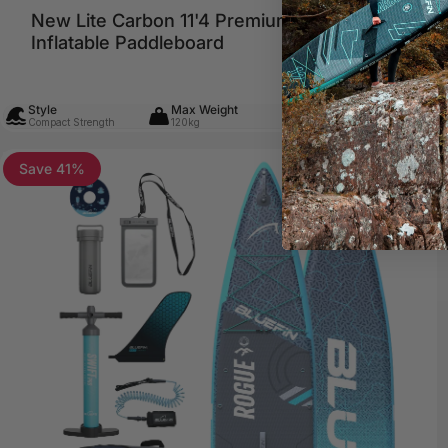
New Lite Carbon 11'4 Premium
Sale 
Regul
€749,99
€999,00
Inflatable Paddleboard
Style
Max Weight
Skill Level
Compact Strength
120kg
Any Ability
Save 41%
5.0