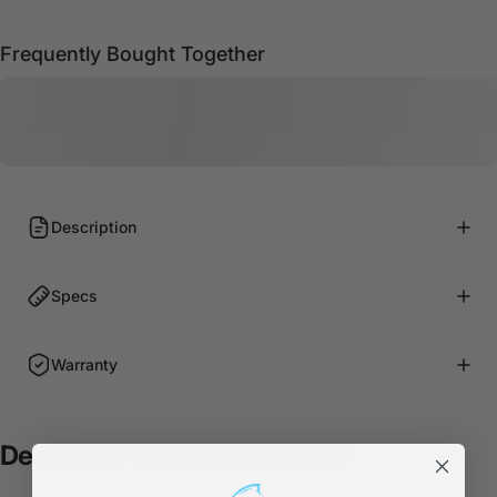
Frequently Bought Together
Description
Specs
Warranty
Designed For
Ultimate Safety