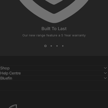
Built To Last
Our new range feature a 5 Year warranty
Shop
Help Centre
Bluefin
Bluefin SUP