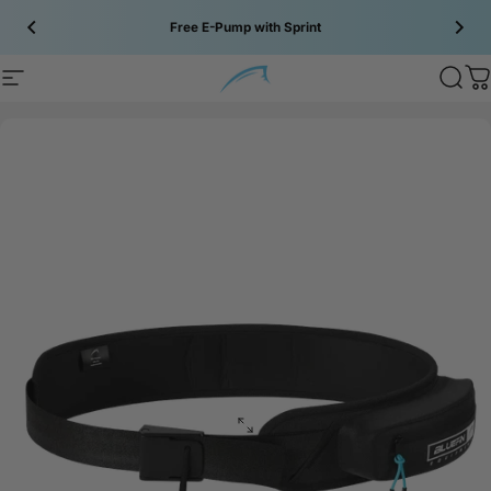
Skip to content
Free E-Pump with Sprint
Site navigation
Bluefin SUP
Sear
C