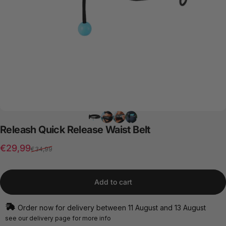
Releash
Quick
Release
Waist
Belt
Sale price
Regular price
€29,99
€34,99
Add to cart
Order now for delivery between 11 August and 13 August
see our
delivery page
for more info